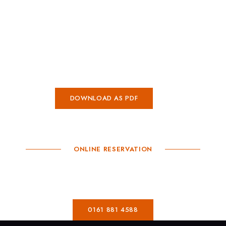
CASA DE MOOR CHORLTON
Mixer Men
HOME
DOWNLOAD AS PDF
ONLINE RESERVATION
Book A Table
0161 881 4588