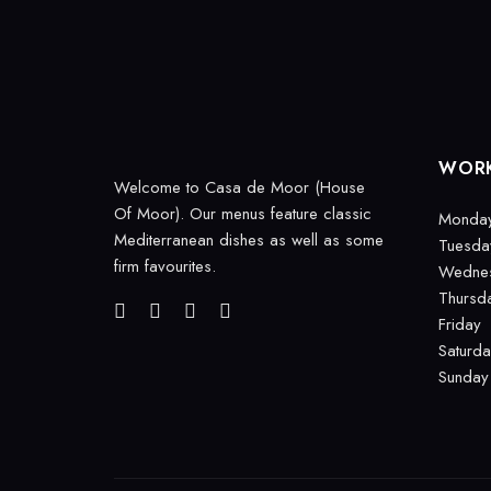
WORK
Welcome to Casa de Moor (House
Of Moor). Our menus feature classic
Monda
Mediterranean dishes as well as some
Tuesda
firm favourites.
Wedne
Thursd
Friday
Saturd
Sunday