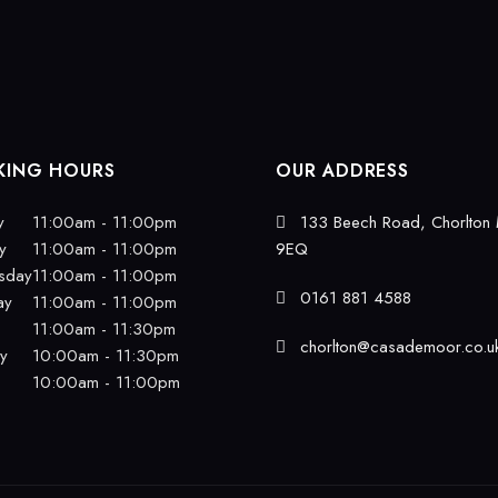
ING HOURS
OUR ADDRESS
y
11:00am - 11:00pm
133 Beech Road, Chorlton
y
11:00am - 11:00pm
9EQ
sday
11:00am - 11:00pm
0161 881 4588
ay
11:00am - 11:00pm
11:00am - 11:30pm
chorlton@casademoor.co.u
ay
10:00am - 11:30pm
10:00am - 11:00pm