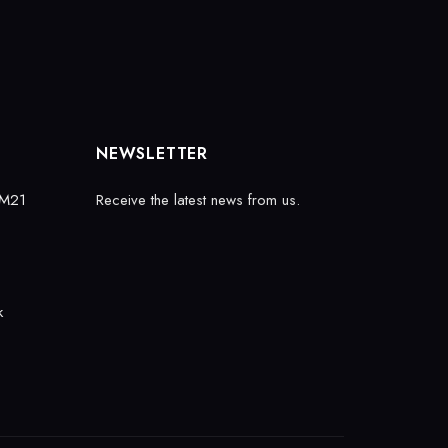
NEWSLETTER
 M21
Receive the latest news from us.
k