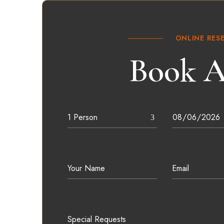
ONLINE RES
Book A