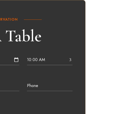
ERVATION
 Table